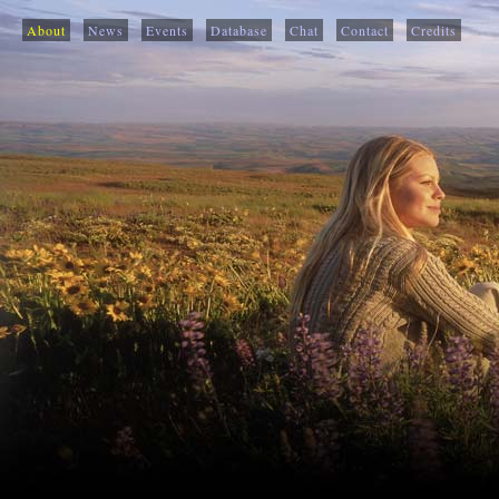
About
News
Events
Database
Chat
Contact
Credits