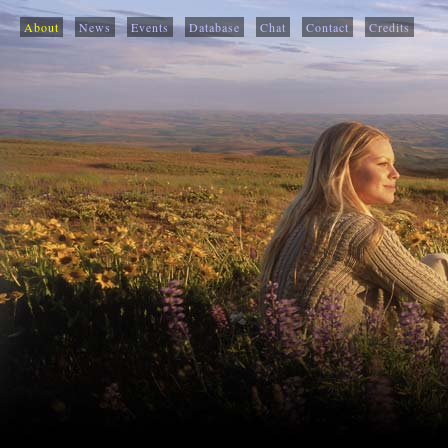
About
News
Events
Database
Chat
Contact
Credits