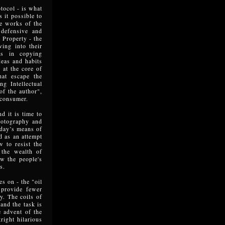
tocol - is what
 it possible to
he works of the
 defensive and
l Property - the
ving into their
ts in copying
deas and habits
 at the core of
hat escape the
g Intellectual
of the author",
 consumer.
d it is time to
photography and
today’s means of
ed as an attempt
w to resist the
 the wealth of
ew the people's
s.
es on - the "oil
 provide fewer
y. The coils of
and the task is
e advent of the
right hilarious