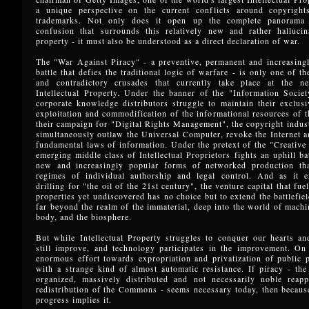
a unique perspective on the current conflicts around copyright
trademarks. Not only does it open up the complete panorama 
confusion that surrounds this relatively new and rather halluci
property - it must also be understood as a direct declaration of war.
The "War Against Piracy" - a preventive, permanent and increasingl
battle that defies the traditional logic of warfare - is only one of t
and contradictory crusades that currently take place at the n
Intellectual Property. Under the banner of the "Information Societ
corporate knowledge distributors struggle to maintain their exclusi
exploitation and commodification of the informational resources of 
their campaign for "Digital Rights Management", the copyright indust
simultaneously outlaw the Universal Computer, revoke the Internet 
fundamental laws of information. Under the pretext of the "Creativ
emerging middle class of Intellectual Proprietors fights an uphill bat
new and increasingly popular forms of networked production tha
regimes of individual authorship and legal control. And as it en
drilling for "the oil of the 21st century", the venture capital that fue
properties yet undiscovered has no choice but to extend the battlefiel
far beyond the realm of the immaterial, deep into the world of mach
body, and the biosphere.
But while Intellectual Property struggles to conquer our hearts an
still improve, and technology participates in the improvement. On 
enormous effort towards expropriation and privatization of public 
with a strange kind of almost automatic resistance. If piracy - th
organized, massively distributed and not necessarily noble reapp
redistribution of the Commons - seems necessary today, then becaus
progress implies it.