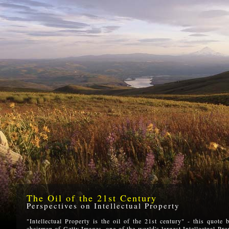
The Oil of the 21st Century
Perspectives on Intellectual Property
"Intellectual Property is the oil of the 21st century" - this quote
chairman of Getty Images, one of the world's largest Intellectual Prop