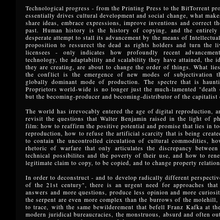
Technological progress - from the Printing Press to the BitTorrent pro
essentially drives cultural development and social change, what makes
share ideas, embrace expressions, improve inventions and correct t
past. Human history is the history of copying, and the entirely
desperate attempt to stall its advancement by the means of Intellectua
proposition to ressurect the dead as rights holders and turn the li
licensees - only indicates how profoundly recent advancemen
technology, the adaptability and scalability they have attained, the i
they are creating, are about to change the order of things. What lies
the conflict is the emergence of new modes of subjectivation t
globally dominant mode of production. The spectre that is hauntin
Proprietors world-wide is no longer just the much-lamented "death 
but the becoming-producer and becoming-distributor of the capitalist
The world has irrevocably entered the age of digital reproduction, an
revisit the questions that Walter Benjamin raised in the light of 
film: how to reaffirm the positive potential and promise that lies in 
reproduction, how to refuse the artificial scarcity that is being creat
to contain the uncontrolled circulation of cultural commodities, ho
rhetoric of warfare that only articulates the discrepancy between
technical possibilites and the poverty of their use, and how to ren
legitimate claim to copy, to be copied, and to change property relation
In order to deconstruct - and to develop radically different perspectiv
of the 21st century", there is an urgent need for approaches that
answers and more questions, produce less opinion and more curiosit
the serpent are even more complex than the burrows of the molehill, 
to trace, with the same bewilderement that befell Franz Kafka at th
modern juridical bureaucracies, the monstruous, absurd and often out