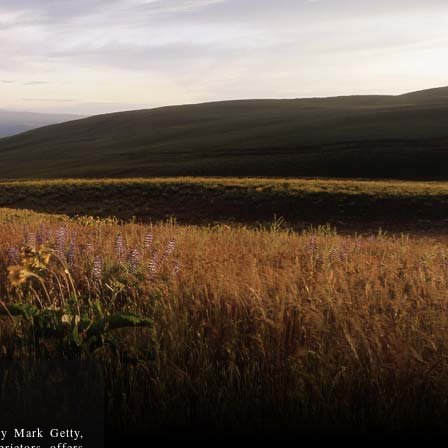
 by Mark Getty,
rietors, offers