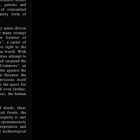
s, patents and
of conceptual
natory form of
y panic-driven
he many strange
ew frontier of
y", a cartel of
ve right to the
the world. With
ries attempt to
and suspend the
e Commons", an
tle against the
t threaten the
visions itself
ls the quest for
d even further,
ines, the human
d minds, ideas
all fronts, the
property is met
e spontaneously
ropriation and
e technological