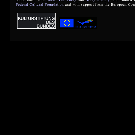
Federal Cultural Foundation
and with support from the European Co