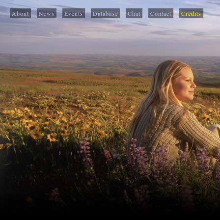
About
News
Events
Database
Chat
Contact
Credits