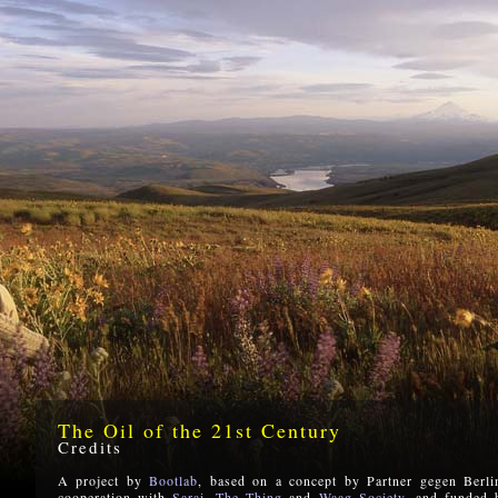
The Oil of the 21st Century
Credits
A project by
Bootlab
, based on a concept by Partner gegen Berli
cooperation with
Sarai,
The Thing
and
Waag Society
, and funded