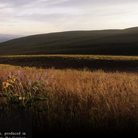
n, produced in
 by the
German