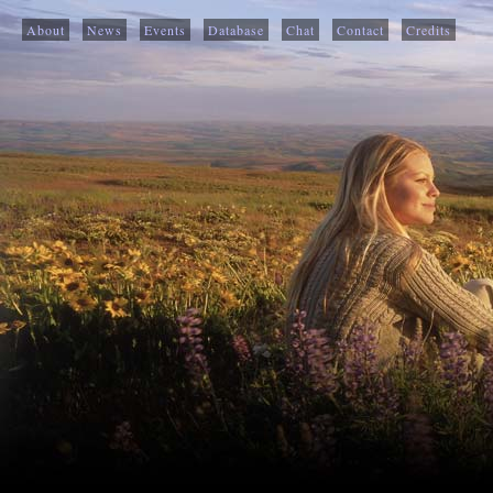
About
News
Events
Database
Chat
Contact
Credits